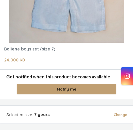
Baliene boys set (size 7)
24.000 KD
Get notified when this product becomes available
Notify me
Selected
size
:
7 years
Change