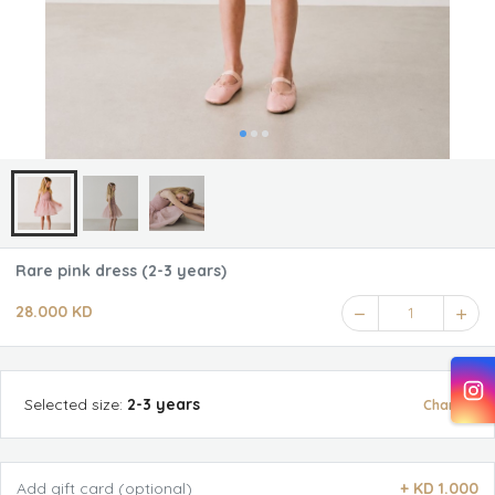
Rare pink dress (2-3 years)
28.000 KD
1
Selected
size
:
2-3 years
Change
Add gift card (optional)
+
KD 1.000