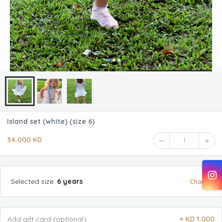
Island set (white) (size 6)
34.000 KD
1
Selected
size
:
6 years
Change
Add gift card (optional)
+
KD 1.000