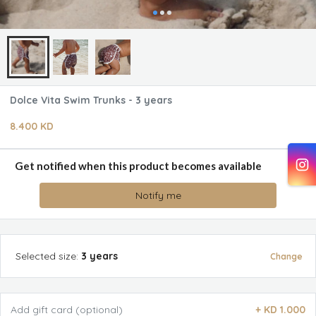
Dolce Vita Swim Trunks - 3 years
8.400 KD
Get notified when this product becomes available
Notify me
Selected
size
:
3 years
Change
Add gift card (optional)
+
KD 1.000