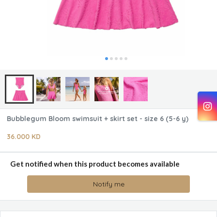
Bubblegum Bloom swimsuit + skirt set - size 6 (5-6 y)
36.000 KD
Get notified when this product becomes available
Notify me