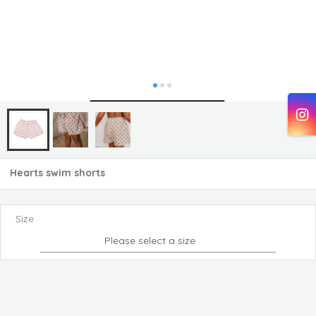
Hearts swim shorts
Size
Please select a size